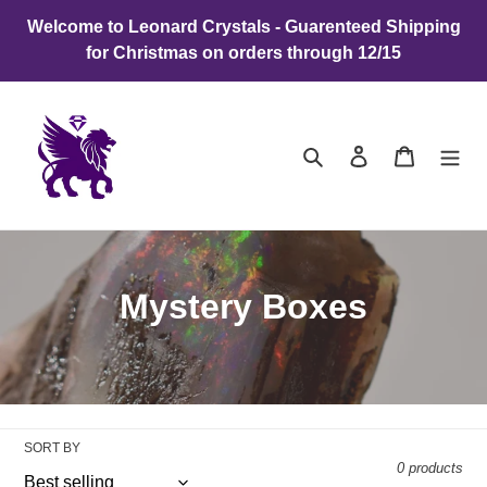
Skip
Welcome to Leonard Crystals - Guarenteed Shipping
to
for Christmas on orders through 12/15
content
Search
Log in
Cart
C
Mystery Boxes
o
l
l
SORT BY
e
0 products