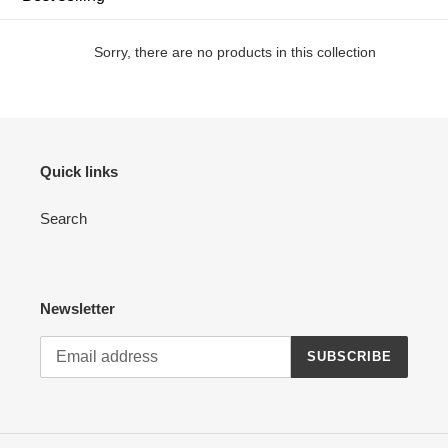
c
t
Sorry, there are no products in this collection
i
o
n
Quick links
:
Search
Newsletter
SUBSCRIBE