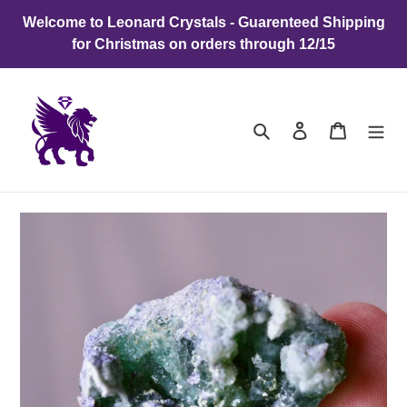
Skip
Welcome to Leonard Crystals - Guarenteed Shipping
to
for Christmas on orders through 12/15
content
Search
Log in
Cart