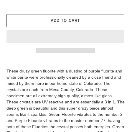
ADD TO CART
Adding
product
These druzy green fluorite with a dusting of purple fluorite and
to
white barite were professionally cleaned by a close friend and
your
mined by them here in our home state of Colorado. The
cart
crystals are each from Mesa County, Colorado. These
specimen are all extremely high quality, almost like glass.
These crystals are UV reactive and are essentially a 3 in 1. The
deep green is beautiful and this super druzy piece almost
seems like it sparkles. Green Fluorite vibrates to the number 2
and Purple Fluorite vibrates to the master number 77, having
both of these Fluorites the crystal posses both energies. Green