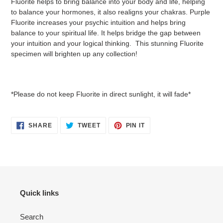
Fluorite helps to bring balance into your body and life, helping
to balance your hormones, it also realigns your chakras. Purple
Fluorite increases your psychic intuition and helps bring
balance to your spiritual life. It helps bridge the gap between
your intuition and your logical thinking. This stunning Fluorite
specimen will brighten up any collection!
*Please do not keep Fluorite in direct sunlight, it will fade*
SHARE
TWEET
PIN
SHARE
TWEET
PIN IT
ON
ON
ON
FACEBOOK
TWITTER
PINTEREST
Quick links
Search