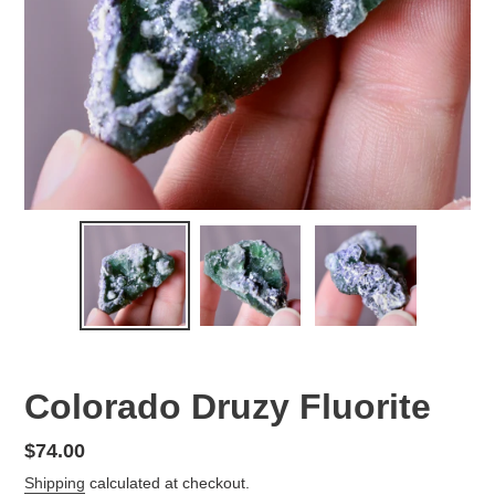
Colorado Druzy Fluorite
Regular
$74.00
price
Shipping
calculated at checkout.