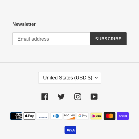
Newsletter
SUBSCRIBE
C
United States (USD $)
O
U
N
Facebook
Twitter
Instagram
YouTube
T
R
Payment
Y
methods
/
R
E