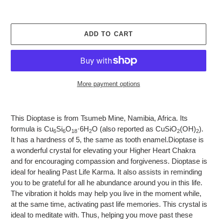
ADD TO CART
More payment options
Adding
product
This Dioptase is from Tsumeb Mine, Namibia, Africa.
Its
to
formula is Cu
Si
O
·6H
O (also reported as CuSiO
(OH)
).
6
6
18
2
2
2
your
It has a hardness of 5, the same as tooth enamel.
Dioptase is
cart
a wonderful crystal for elevating your Higher Heart Chakra
and for encouraging compassion and forgiveness. Dioptase is
ideal for healing Past Life Karma. It also assists in reminding
you to be grateful for all he abundance around you in this life.
The vibration it holds may help you live in the moment while,
at the same time, activating past life memories. This crystal is
ideal to meditate with. Thus, helping you move past these