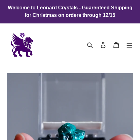
Skip
Welcome to Leonard Crystals - Guarenteed Shipping
to
for Christmas on orders through 12/15
content
Search
Log in
Cart