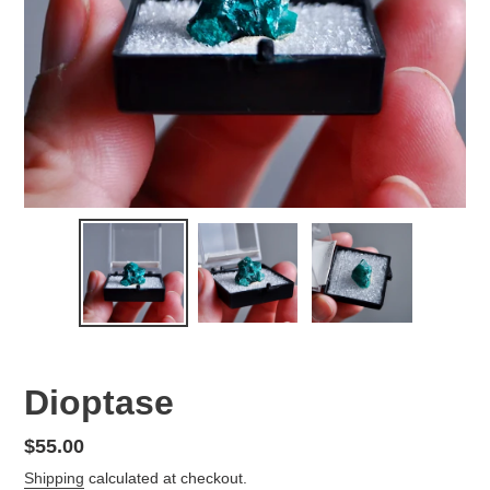
Dioptase
Regular
$55.00
price
Shipping
calculated at checkout.