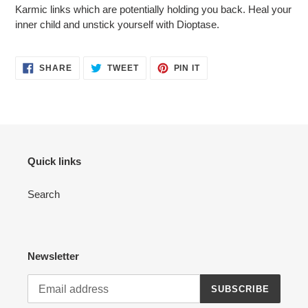
Karmic links which are potentially holding you back. Heal your
inner child and unstick yourself with Dioptase.
SHARE
TWEET
PIN
SHARE
TWEET
PIN IT
ON
ON
ON
FACEBOOK
TWITTER
PINTEREST
Quick links
Search
Newsletter
SUBSCRIBE