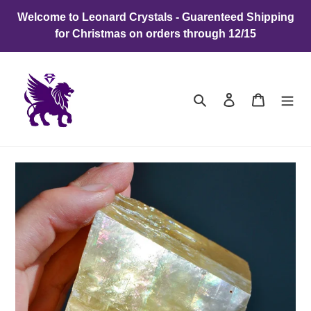
Skip
Welcome to Leonard Crystals - Guarenteed Shipping
to
for Christmas on orders through 12/15
content
Search
Log in
Cart