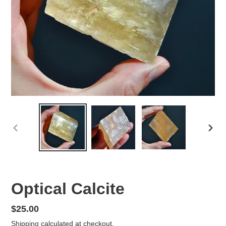
PREVIOUS
NEX
SLIDE
SLID
Optical Calcite
Regular
$25.00
price
Shipping
calculated at checkout.