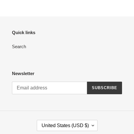
Quick links
Search
Newsletter
SUBSCRIBE
C
United States (USD $)
O