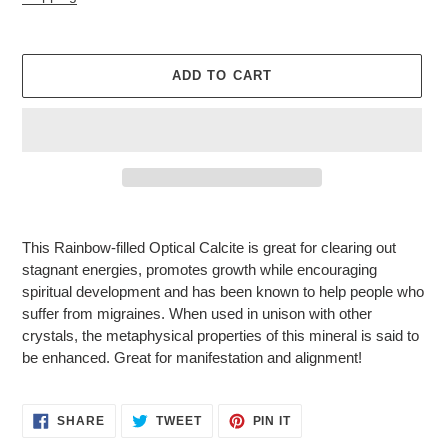
ADD TO CART
Adding
product
This Rainbow-filled Optical Calcite is great for clearing out
to
stagnant energies, promotes growth while encouraging
your
spiritual development and has been known to help people who
cart
suffer from migraines. When used in unison with other
crystals, the metaphysical properties of this mineral is said to
be enhanced. Great for manifestation and alignment!
SHARE
TWEET
PIN
SHARE
TWEET
PIN IT
ON
ON
ON
FACEBOOK
TWITTER
PINTEREST