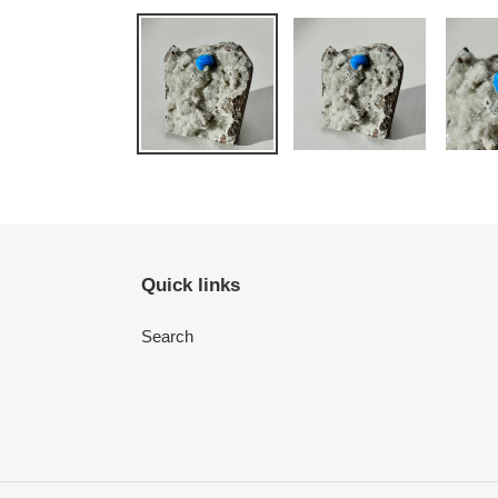
Quick links
Search