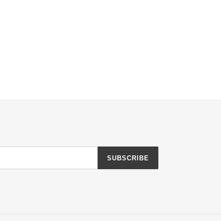
SUBSCRIBE