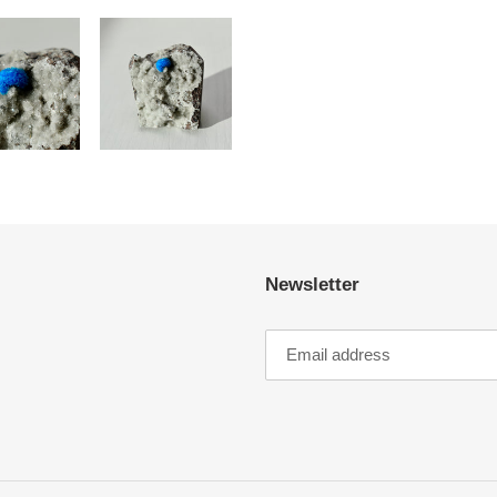
Newsletter