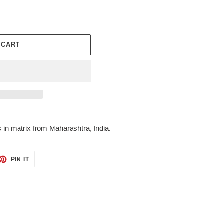
 CART
s in matrix from Maharashtra, India.
ET
PIN
PIN IT
ON
TTER
PINTEREST