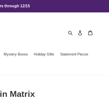
rs through 12/15
Search
Log in
Cart
Mystery Boxes
Holiday Gifts
Statement Pieces
in Matrix