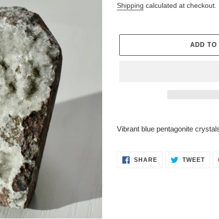
price
Shipping
calculated at checkout.
ADD TO
Adding
product
Vibrant blue pentagonite crystal
to
your
cart
SHARE
TWE
SHARE
TWEET
ON
ON
FACEBOOK
TWI