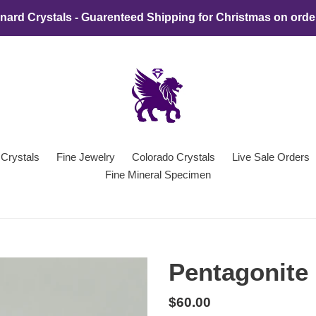
ard Crystals - Guarenteed Shipping for Christmas on orde
 Crystals
Fine Jewelry
Colorado Crystals
Live Sale Orders
Fine Mineral Specimen
Pentagonite 
Regular
$60.00