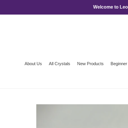
Skip
Welcome to Leon
to
content
About Us
All Crystals
New Products
Beginner